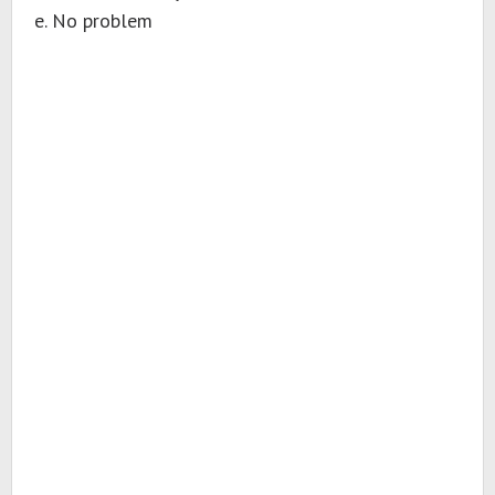
e. No problem