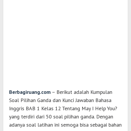
Berbagiruang.com
– Berikut adalah Kumpulan
Soal Pilihan Ganda dan Kunci Jawaban Bahasa
Inggris BAB 1 Kelas 12 Tentang May I Help You?
yang terdiri dari 50 soal pilihan ganda. Dengan
adanya soal latihan ini semoga bisa sebagai bahan