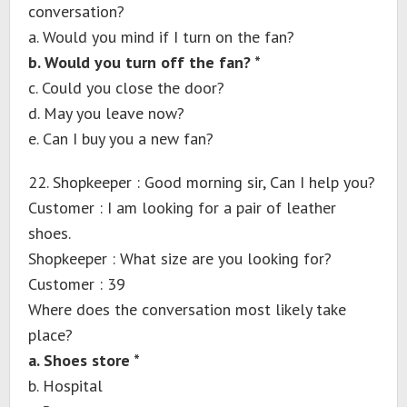
conversation?
a. Would you mind if I turn on the fan?
b. Would you turn off the fan? *
c. Could you close the door?
d. May you leave now?
e. Can I buy you a new fan?
22. Shopkeeper : Good morning sir, Can I help you?
Customer : I am looking for a pair of leather
shoes.
Shopkeeper : What size are you looking for?
Customer : 39
Where does the conversation most likely take
place?
a. Shoes store *
b. Hospital