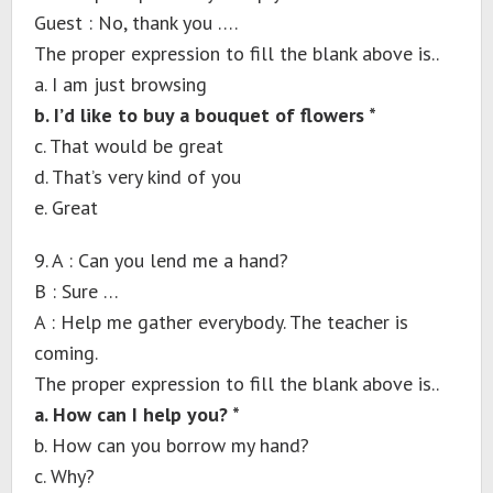
Guest : No, thank you ….
The proper expression to fill the blank above is..
a. I am just browsing
b. I’d like to buy a bouquet of flowers *
c. That would be great
d. That’s very kind of you
e. Great
9. A : Can you lend me a hand?
B : Sure …
A : Help me gather everybody. The teacher is
coming.
The proper expression to fill the blank above is..
a. How can I help you? *
b. How can you borrow my hand?
c. Why?