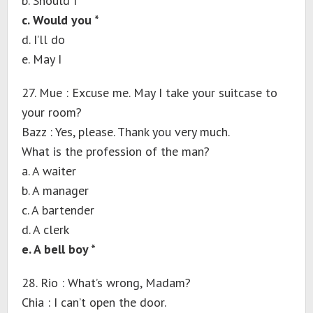
b. Should I
c. Would you *
d. I’ll do
e. May I
27. Mue : Excuse me. May I take your suitcase to
your room?
Bazz : Yes, please. Thank you very much.
What is the profession of the man?
a. A waiter
b. A manager
c. A bartender
d. A clerk
e. A bell boy *
28. Rio : What’s wrong, Madam?
Chia : I can’t open the door.