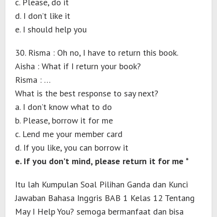
c. Please, do it
d. I don’t like it
e. I should help you
30. Risma : Oh no, I have to return this book.
Aisha : What if I return your book?
Risma : …
What is the best response to say next?
a. I don’t know what to do
b. Please, borrow it for me
c. Lend me your member card
d. If you like, you can borrow it
e. If you don’t mind, please return it for me *
Itu lah Kumpulan Soal Pilihan Ganda dan Kunci
Jawaban Bahasa Inggris BAB 1 Kelas 12 Tentang
May I Help You? semoga bermanfaat dan bisa