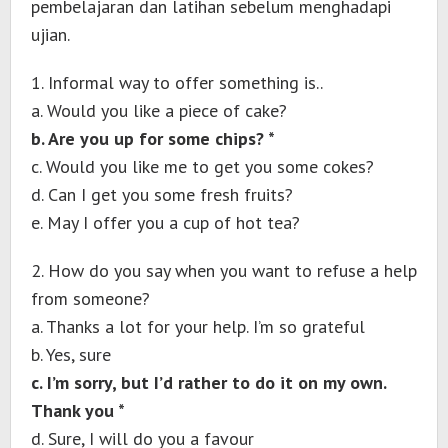
pembelajaran dan latihan sebelum menghadapi
ujian.
1. Informal way to offer something is..
a. Would you like a piece of cake?
b. Are you up for some chips? *
c. Would you like me to get you some cokes?
d. Can I get you some fresh fruits?
e. May I offer you a cup of hot tea?
2. How do you say when you want to refuse a help
from someone?
a. Thanks a lot for your help. I’m so grateful
b. Yes, sure
c. I’m sorry, but I’d rather to do it on my own.
Thank you *
d. Sure, I will do you a favour