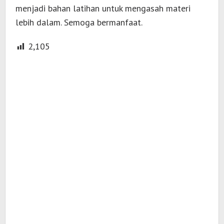
menjadi bahan latihan untuk mengasah materi
lebih dalam. Semoga bermanfaat.
2,105