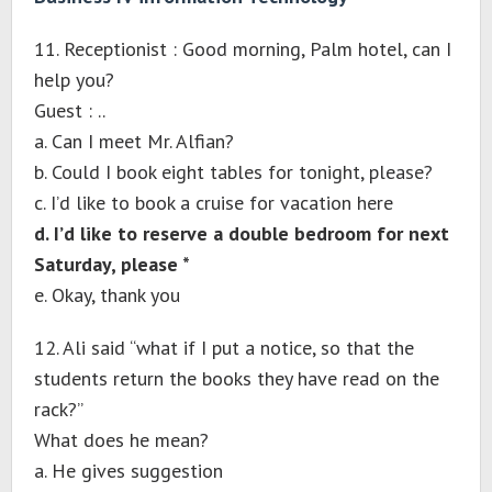
11. Receptionist : Good morning, Palm hotel, can I
help you?
Guest : ..
a. Can I meet Mr. Alfian?
b. Could I book eight tables for tonight, please?
c. I’d like to book a cruise for vacation here
d. I’d like to reserve a double bedroom for next
Saturday, please *
e. Okay, thank you
12. Ali said “what if I put a notice, so that the
students return the books they have read on the
rack?”
What does he mean?
a. He gives suggestion