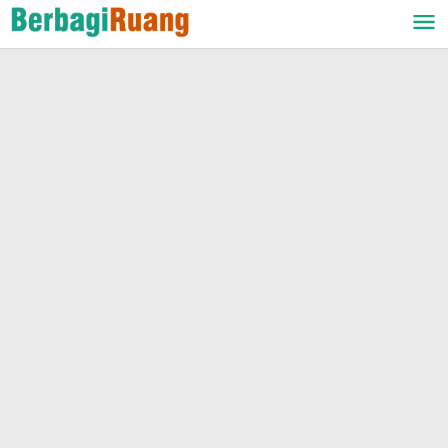
Lewati
ke
konten