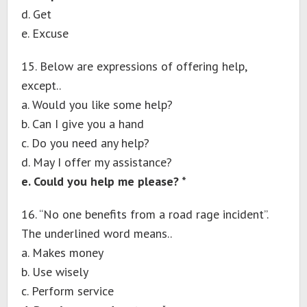
d. Get
e. Excuse
15. Below are expressions of offering help,
except..
a. Would you like some help?
b. Can I give you a hand
c. Do you need any help?
d. May I offer my assistance?
e. Could you help me please? *
16. “No one benefits from a road rage incident”.
The underlined word means..
a. Makes money
b. Use wisely
c. Perform service