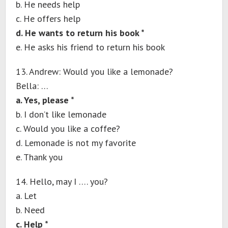
b. He needs help
c. He offers help
d. He wants to return his book *
e. He asks his friend to return his book
13. Andrew: Would you like a lemonade?
Bella: …
a. Yes, please *
b. I don’t like lemonade
c. Would you like a coffee?
d. Lemonade is not my favorite
e. Thank you
14. Hello, may I …. you?
a. Let
b. Need
c. Help *