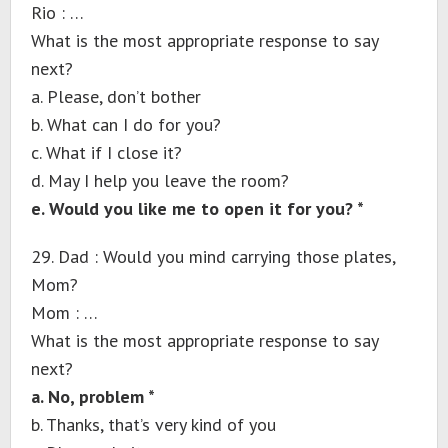
Rio : …
What is the most appropriate response to say
next?
a. Please, don’t bother
b. What can I do for you?
c. What if I close it?
d. May I help you leave the room?
e. Would you like me to open it for you? *
29. Dad : Would you mind carrying those plates,
Mom?
Mom : …
What is the most appropriate response to say
next?
a. No, problem *
b. Thanks, that’s very kind of you