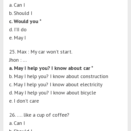
a. Can I
b. Should I
c. Would you *
d. I’II do
e. May I
25. Max : My car won’t start.
Jhon : …
a. May I help you? I know about car *
b. May I help you? I know about construction
c. May I help you? I know about electricity
d. May I help you? I know about bicycle
e. I don’t care
26. …. like a cup of coffee?
a. Can I