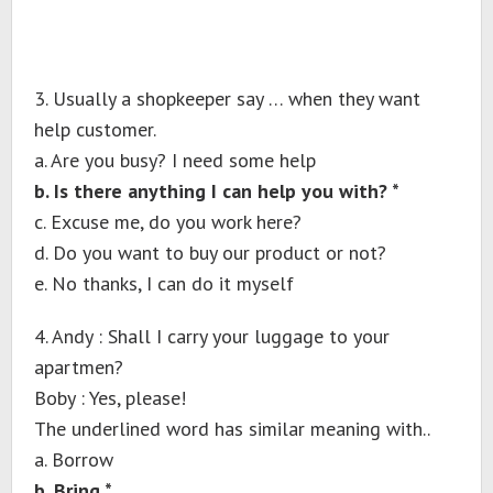
3. Usually a shopkeeper say … when they want
help customer.
a. Are you busy? I need some help
b. Is there anything I can help you with? *
c. Excuse me, do you work here?
d. Do you want to buy our product or not?
e. No thanks, I can do it myself
4. Andy : Shall I carry your luggage to your
apartmen?
Boby : Yes, please!
The underlined word has similar meaning with..
a. Borrow
b. Bring *