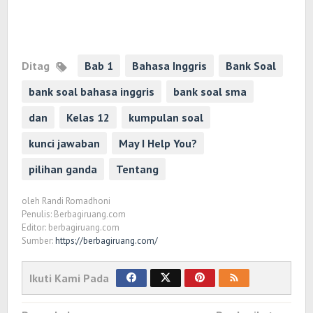
Ditag
Bab 1
Bahasa Inggris
Bank Soal
bank soal bahasa inggris
bank soal sma
dan
Kelas 12
kumpulan soal
kunci jawaban
May I Help You?
pilihan ganda
Tentang
oleh
Randi Romadhoni
Penulis: Berbagiruang.com
Editor: berbagiruang.com
Sumber:
https://berbagiruang.com/
Ikuti Kami Pada