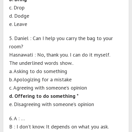
c. Drop
d. Dodge
e. Leave
5. Daniel : Can I help you carry the bag to your
room?
Hasnawati : No, thank you. I can do it myself.
The underlined words show..
a. Asking to do something
b. Apologizing for a mistake
c. Agreeing with someone’s opinion
d. Offering to do something *
e. Disagreeing with someone’s opinion
6. A : …
B : I don’t know. It depends on what you ask.