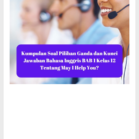
May
I
Help
You?