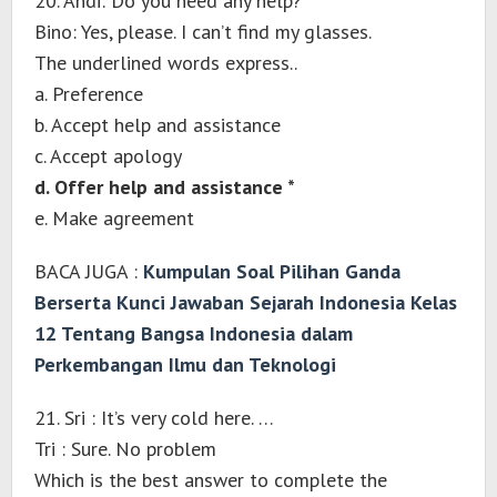
20. Andi: Do you need any help?
Bino: Yes, please. I can’t find my glasses.
The underlined words express..
a. Preference
b. Accept help and assistance
c. Accept apology
d. Offer help and assistance *
e. Make agreement
BACA JUGA :
Kumpulan Soal Pilihan Ganda
Berserta Kunci Jawaban Sejarah Indonesia Kelas
12 Tentang Bangsa Indonesia dalam
Perkembangan Ilmu dan Teknologi
21. Sri : It’s very cold here. …
Tri : Sure. No problem
Which is the best answer to complete the