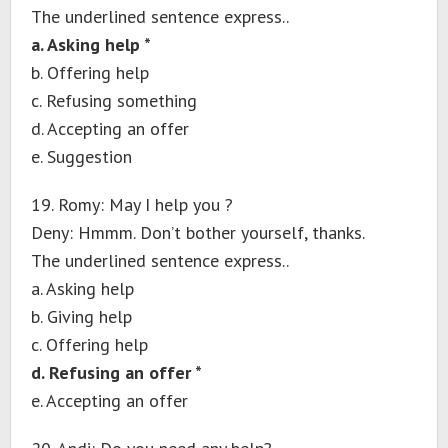
The underlined sentence express..
a. Asking help *
b. Offering help
c. Refusing something
d. Accepting an offer
e. Suggestion
19. Romy: May I help you ?
Deny: Hmmm. Don’t bother yourself, thanks.
The underlined sentence express..
a. Asking help
b. Giving help
c. Offering help
d. Refusing an offer *
e. Accepting an offer