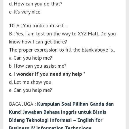
d. How can you do that?
e. It’s very nice
10. A : You look confused …
B : Yes. I am lost on the way to XYZ Mall. Do you
know how I can get there?
The proper expression to fill the blank above is..
a. Can you help me?
b. How can you assist me?
c. I wonder if you need any help *
d. Let me show you
e. Can you help me?
BACA JUGA :
Kumpulan Soal Pilihan Ganda dan
Kunci Jawaban Bahasa Inggris untuk Bisnis
Bidang Teknologi Informasi – English for
Business IV information Technology