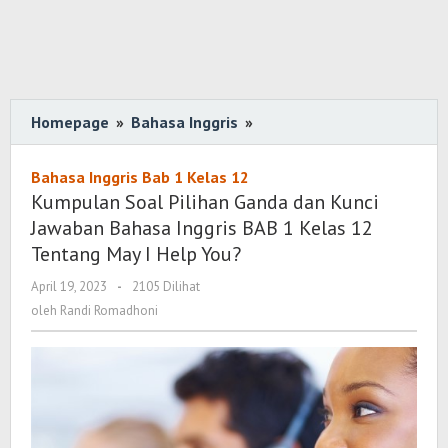
Homepage
»
Bahasa Inggris
»
Kumpulan
Soal
Pilihan
Bahasa Inggris Bab 1 Kelas 12
Ganda
Kumpulan Soal Pilihan Ganda dan Kunci
dan
Jawaban Bahasa Inggris BAB 1 Kelas 12
Kunci
Tentang May I Help You?
Jawaban
April 19, 2023
oleh
-
2105 Dilihat
Bahasa
Randi
oleh
Randi Romadhoni
Inggris
Romadhoni
BAB
1
Kelas
12
Tentang