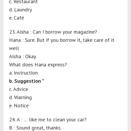
c. Restaurant
d. Laundry
e. Café
23. Aisha : Can I borrow your magazine?
Hana : Sure. But if you borrow it, take care of it
well
Aisha : Okay.
What does Hana express?
a. Instruction
b. Suggestion *
c. Advice
d. Warning
e. Notice
24. A : … like me to clean your car?
B : Sound great, thanks.