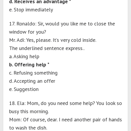
d. Receives an advantage *
e. Stop immediately
17. Ronaldo: Sir, would you like me to close the
window for you?
Mr. Adi: Yes, please. It’s very cold inside.
The underlined sentence express..
a. Asking help
b. Offering help *
c. Refusing something
d. Accepting an offer
e. Suggestion
18. Ela: Mom, do you need some help? You look so
busy this morning.
Mom: Of course, dear. I need another pair of hands
to wash the dish.