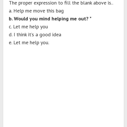
The proper expression to fill the blank above is..
a. Help me move this bag
b. Would you mind helping me out? *
c. Let me help you
d. I think it’s a good idea
e. Let me help you.