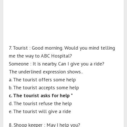
7. Tourist : Good morning. Would you mind telling
me the way to ABC Hospital?
Someone : It is nearby. Can I give you a ride?
The underlined expression shows..
a. The tourist offers some help
b. The tourist accepts some help
c. The tourist asks for help *
d. The tourist refuse the help
e. The tourist will give a ride
8. Shoop keeper : May I help you?